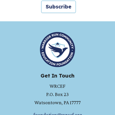
Subscribe
HOME
Get In Touch
WRCEF
P.O. Box 23
Watsontown
,
PA
17777
foundation@wrcef.org