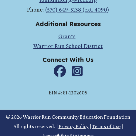
Phone:
(570) 649-5138 (ext. 4090)
Additional Resources
Grants
Warrior Run School District
Connect With Us
Facebook
instagram
EIN #: 81-1202605
© 2026 Warrior Run Community Education Foundation
All rights reserved.
|
Privacy Policy
|
Terms of Use
|
Accessibility Statement