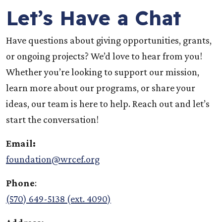
Let’s Have a Chat
Have questions about giving opportunities, grants,
or ongoing projects? We’d love to hear from you!
Whether you’re looking to support our mission,
learn more about our programs, or share your
ideas, our team is here to help. Reach out and let’s
start the conversation!
Email:
foundation@wrcef.org
Phone
:
(570) 649-5138 (ext. 4090)