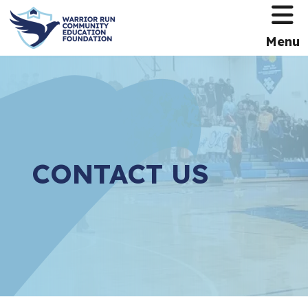
HOME
Menu
CONTACT US