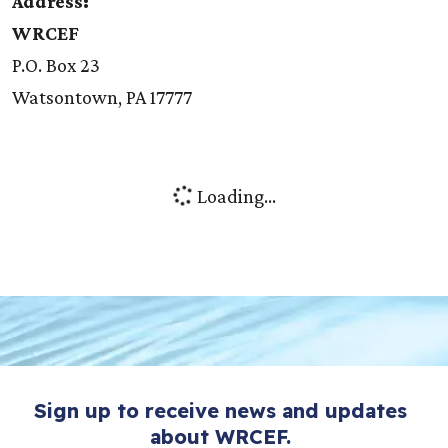
Address:
WRCEF
P.O. Box 23
Watsontown, PA 17777
Loading...
Sign up to receive news and updates
about WRCEF.