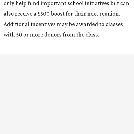
only help fund important school initiatives but can
also receive a $500 boost for their next reunion.
Additional incentives may be awarded to classes
with 50 or more donors from the class.