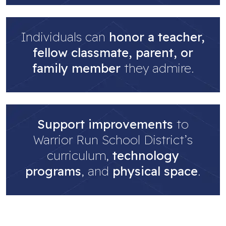
Individuals can
honor a teacher,
fellow classmate, parent, or
family member
they admire.
Support improvements
to
Warrior Run School District’s
curriculum,
technology
programs
, and
physical space
.