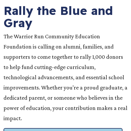
Rally the Blue and
Gray
The Warrior Run Community Education
Foundation is calling on alumni, families, and
supporters to come together to rally 1,000 donors
to help fund cutting-edge curriculum,
technological advancements, and essential school
improvements. Whether you’re a proud graduate, a
dedicated parent, or someone who believes in the
power of education, your contribution makes a real
impact.