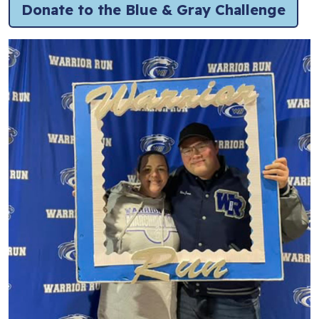
Donate to the Blue & Gray Challenge