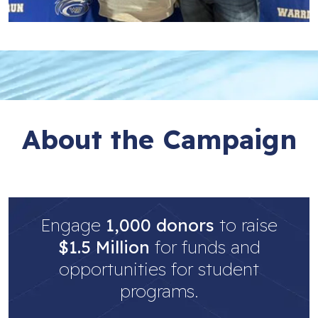
About the Campaign
Engage
1,000 donors
to raise
$1.5 Million
for funds and
opportunities for student
programs.