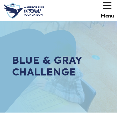
HOME
Menu
BLUE & GRAY
CHALLENGE