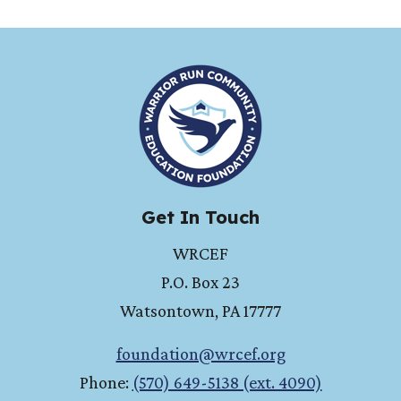
HOME
Get In Touch
WRCEF
P.O. Box 23
Watsontown
,
PA
17777
foundation@wrcef.org
Phone:
(570) 649-5138 (ext. 4090)