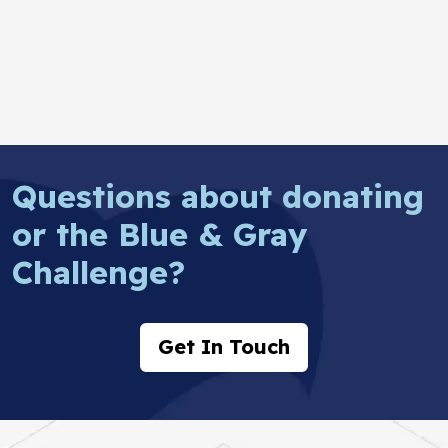
Questions about donating
or the Blue & Gray
Challenge?
Get In Touch