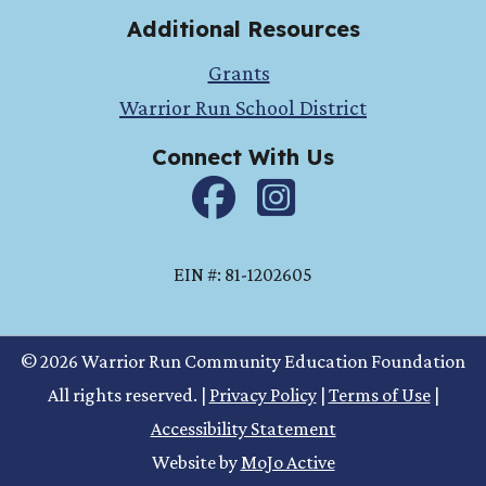
Additional Resources
Grants
Warrior Run School District
Connect With Us
Facebook
instagram
EIN #: 81-1202605
© 2026 Warrior Run Community Education Foundation
All rights reserved.
|
Privacy Policy
|
Terms of Use
|
Accessibility Statement
Website by
MoJo Active