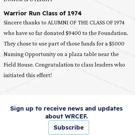
Warrior Run Class of 1974
Sincere thanks to ALUMNI OF THE CLASS OF 1974
who have so far donated $9400 to the Foundation.
They chose to use part of those funds for a $5000
Naming Opportunity on a plaza table near the
Field House. Congratulation to class leaders who
initiated this effort!
Sign up to receive news and updates
about WRCEF.
Subscribe