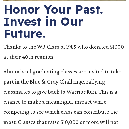
Honor Your Past.
Invest in Our
Future.
Thanks to the WR Class of 1985 who donated $1000
at their 40th reunion!
Alumni and graduating classes are invited to take
part in the Blue & Gray Challenge, rallying
classmates to give back to Warrior Run. This is a
chance to make a meaningful impact while
competing to see which class can contribute the
most. Classes that raise $10,000 or more will not