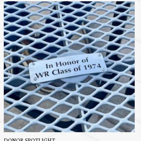
DONOR SPOTLIGHT