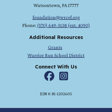
Watsontown
,
PA
17777
foundation@wrcef.org
Phone:
(570) 649-5138 (ext. 4090)
Additional Resources
Grants
Warrior Run School District
Connect With Us
Facebook
instagram
EIN #: 81-1202605