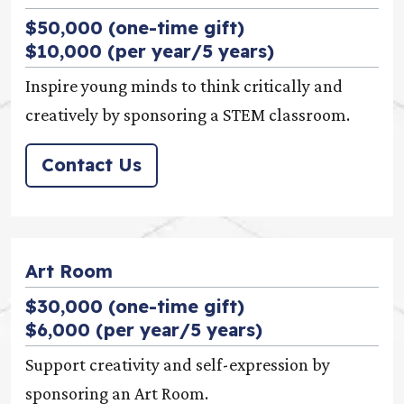
$50,000 (one-time gift)
$10,000 (per year/5 years)
Inspire young minds to think critically and
creatively by sponsoring a STEM classroom.
Contact Us
Art Room
$30,000 (one-time gift)
$6,000 (per year/5 years)
Support creativity and self-expression by
sponsoring an Art Room.