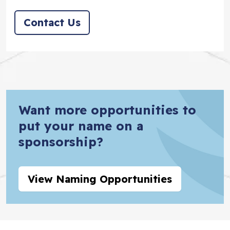
Contact Us
Want more opportunities to
put your name on a
sponsorship?
View Naming Opportunities