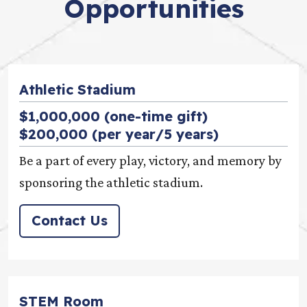
Opportunities
Athletic Stadium
$1,000,000 (one-time gift)
$200,000 (per year/5 years)
Be a part of every play, victory, and memory by
sponsoring the athletic stadium.
Contact Us
STEM Room