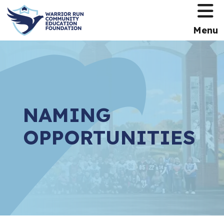
HOME
Menu
NAMING
OPPORTUNITIES