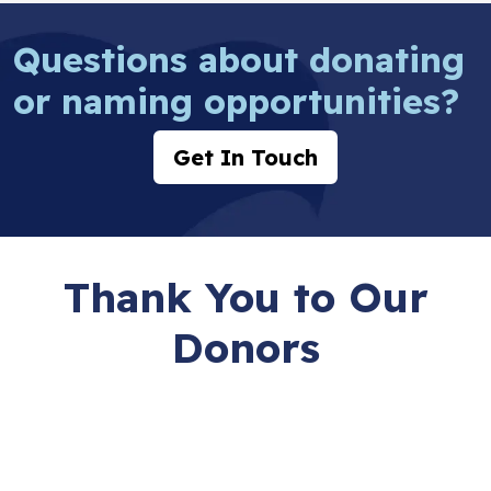
Questions about donating
or naming opportunities?
Get In Touch
Thank You to Our
Donors