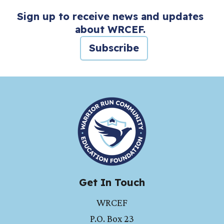
Sign up to receive news and updates
about WRCEF.
Subscribe
HOME
Get In Touch
WRCEF
P.O. Box 23