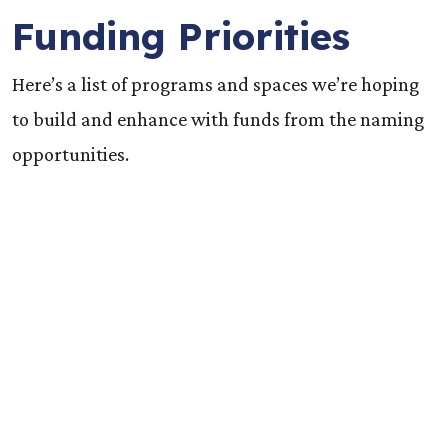
Funding Priorities
Here’s a list of programs and spaces we’re hoping
to build and enhance with funds from the naming
opportunities.