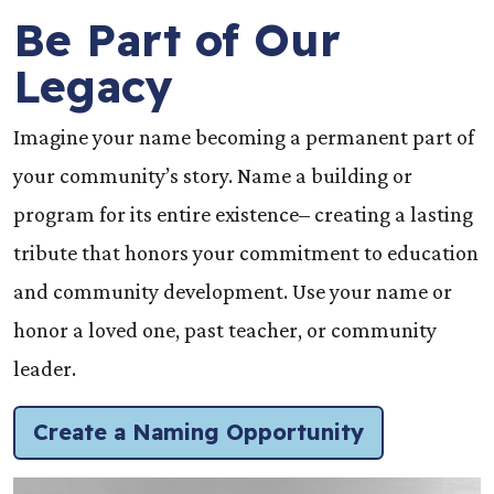
Be Part of Our
Legacy
Imagine your name becoming a permanent part of
your community’s story. Name a building or
program for its entire existence– creating a lasting
tribute that honors your commitment to education
and community development. Use your name or
honor a loved one, past teacher, or community
leader.
Create a Naming Opportunity