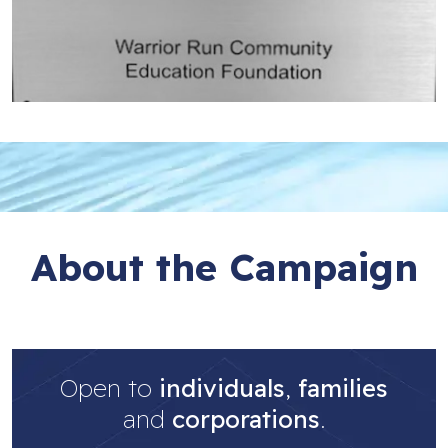
About the Campaign
Open to
individuals
,
families
and
corporations
.