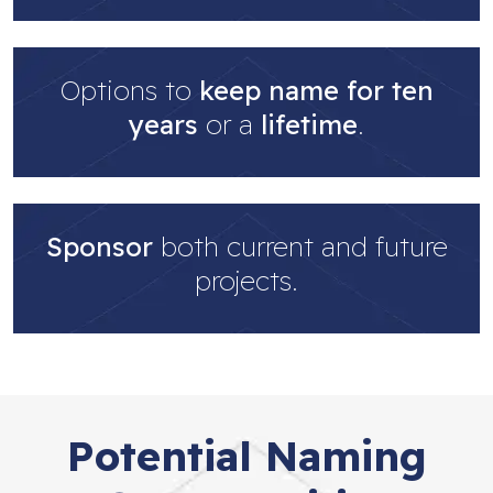
Options to
keep name for ten
years
or a
lifetime
.
Sponsor
both current and future
projects.
Potential Naming