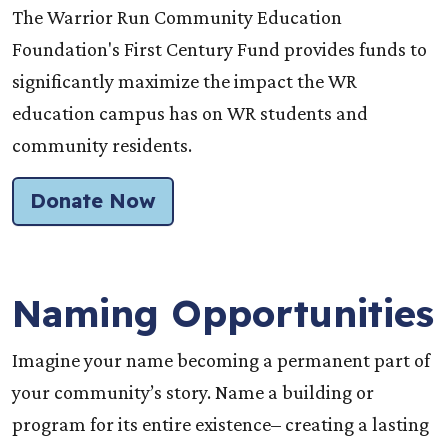
The Warrior Run Community Education
Foundation's First Century Fund provides funds to
significantly maximize the impact the WR
education campus has on WR students and
community residents.
Donate Now
Naming Opportunities
Imagine your name becoming a permanent part of
your community’s story. Name a building or
program for its entire existence– creating a lasting