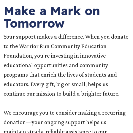
Make a Mark on
Tomorrow
Your support makes a difference. When you donate
to the Warrior Run Community Education
Foundation, you’re investing in innovative
educational opportunities and community
programs that enrich the lives of students and
educators. Every gift, big or small, helps us
continue our mission to build a brighter future.
We encourage you to consider making a recurring
donation—your ongoing support helps us
maintain steady, reliable assistance to our