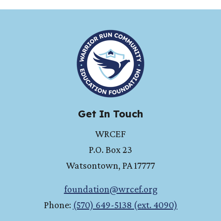
HOME
Get In Touch
WRCEF
P.O. Box 23
Watsontown
,
PA
17777
foundation@wrcef.org
Phone:
(570) 649-5138 (ext. 4090)