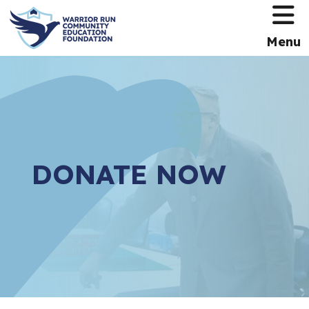
HOME
Menu
DONATE NOW