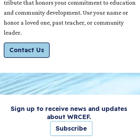
tribute that honors your commitment to education
and community development. Use your name or
honor a loved one, past teacher, or community
leader.
Contact Us
Sign up to receive news and updates
about WRCEF.
Subscribe