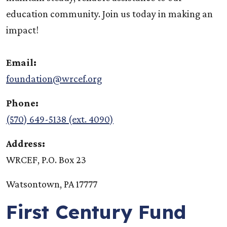
education community. Join us today in making an
impact!
Email:
foundation@wrcef.org
Phone:
(570) 649-5138 (ext. 4090)
Address:
WRCEF, P.O. Box 23
Watsontown, PA 17777
First Century Fund