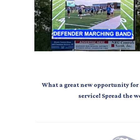
What a great new opportunity for
service! Spread the w