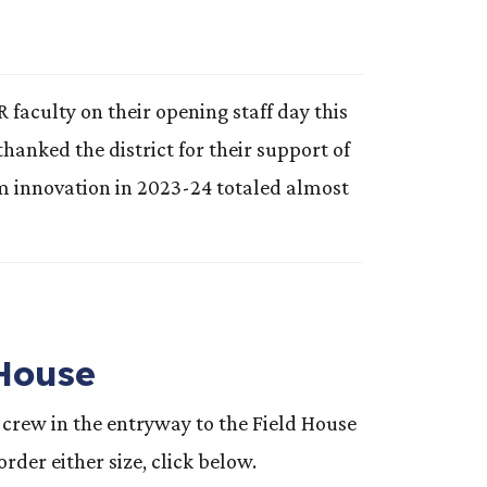
culty on their opening staff day this
anked the district for their support of
om innovation in 2023-24 totaled almost
 House
crew in the entryway to the Field House
der either size, click below.