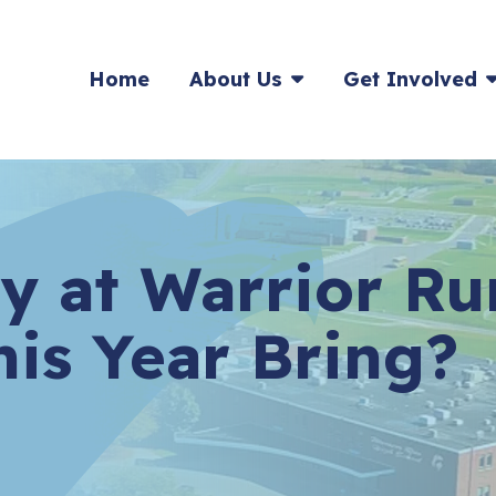
HOME
Home
About Us
Get Involved
y at Warrior Ru
his Year Bring?