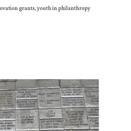
ovation grants, youth in philanthropy