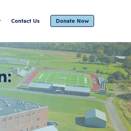
Contact Us
Donate Now
n: