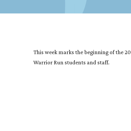
This week marks the beginning of the 20
Warrior Run students and staff.