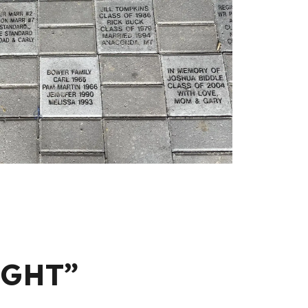
IGHT”