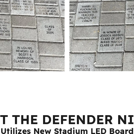
T THE DEFENDER N
Utilizes New Stadium LED Board