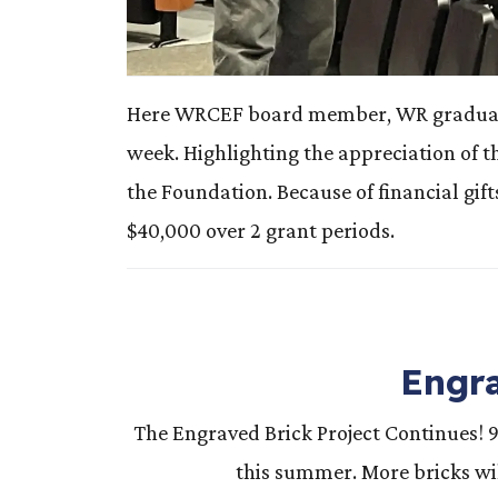
Here WRCEF board member, WR graduate a
week. Highlighting the appreciation of 
the Foundation. Because of financial gi
$40,000 over 2 grant periods.
Engra
The Engraved Brick Project Continues! 
this summer. More bricks wil