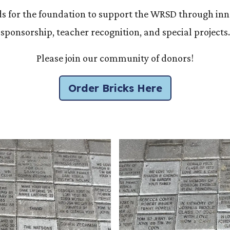
ds for the foundation to support the WRSD through inn
sponsorship, teacher recognition, and special projects.
Please join our community of donors!
Order Bricks Here