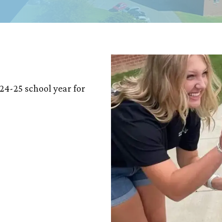
24-25 school year for