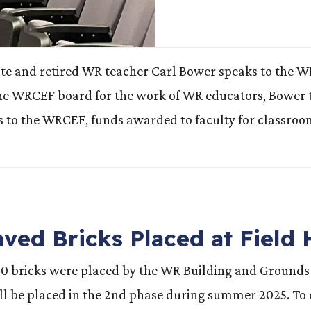
nd retired WR teacher Carl Bower speaks to the WR fa
the WRCEF board for the work of WR educators, Bower th
fts to the WRCEF, funds awarded to faculty for classro
ved Bricks Placed at Field
90 bricks were placed by the WR Building and Grounds 
l be placed in the 2nd phase during summer 2025. To or