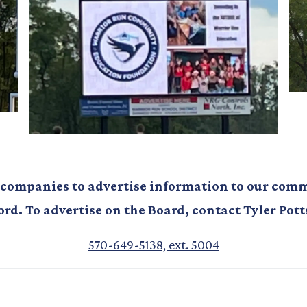
 companies to advertise information to our commu
ord. To advertise on the Board, contact Tyler Pott
570-649-5138, ext. 5004