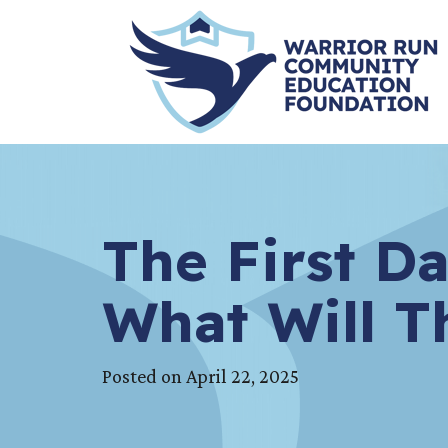
The First Da
What Will T
Posted on April 22, 2025