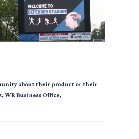
nity about their product or their
s, WR Business Office,