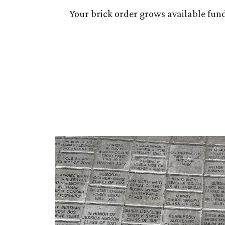
Your brick order grows available fun