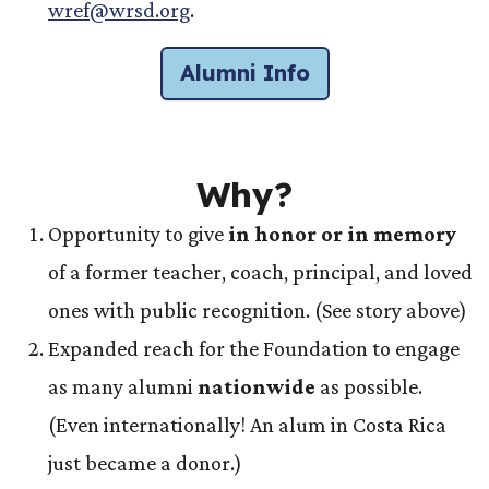
wref@wrsd.org
.
Alumni Info
Why?
Opportunity to give
in honor or in memory
of a former teacher, coach, principal, and loved
ones with public recognition. (See story above)
Expanded reach for the Foundation to engage
as many alumni
nationwide
as possible.
(Even internationally! An alum in Costa Rica
just became a donor.)