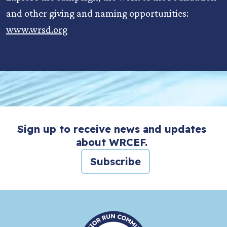
and other giving and naming opportunities:
www.wrsd.org
Sign up to receive news and updates
about WRCEF.
Subscribe
HOME