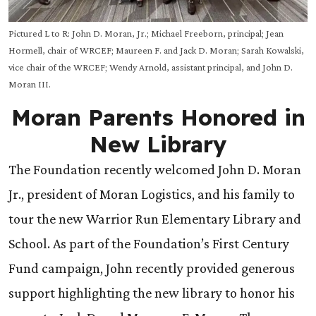
Pictured L to R: John D. Moran, Jr.; Michael Freeborn, principal; Jean
Hormell, chair of WRCEF; Maureen F. and Jack D. Moran; Sarah Kowalski,
vice chair of the WRCEF; Wendy Arnold, assistant principal, and John D.
Moran III.
Moran Parents Honored in
New Library
The Foundation recently welcomed John D. Moran
Jr., president of Moran Logistics, and his family
to
tour the new Warrior Run Elementary Library and
School. As part of the Foundation’s First Century
Fund campaign, John recently provided generous
support highlighting the new library to honor his