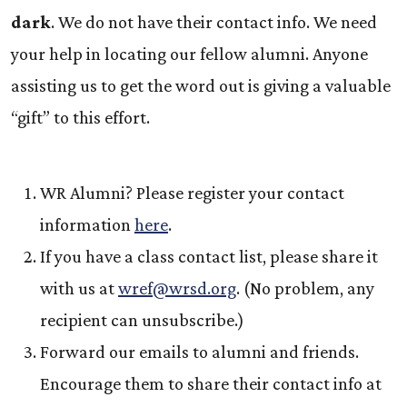
dark
. We do not have their contact info. We need
your help in locating our fellow alumni. Anyone
assisting us to get the word out is giving a valuable
“gift” to this effort.
WR Alumni? Please register your contact
information
here
.
If you have a class contact list, please share it
with us at
wref@wrsd.org
.
(No problem, any
recipient can unsubscribe.)
Forward our emails to alumni and friends.
Encourage them to share their contact info at