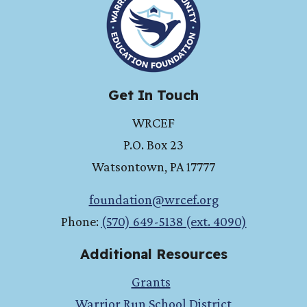
Get In Touch
WRCEF
P.O. Box 23
Watsontown
,
PA
17777
foundation@wrcef.org
Phone:
(570) 649-5138 (ext. 4090)
Additional Resources
Grants
Warrior Run School District