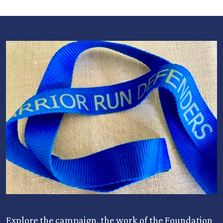
Explore the campaign, the work of the Foundation