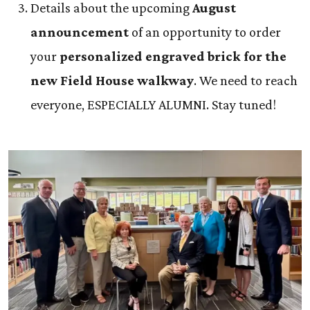
Details about the upcoming
August
announcement
of an opportunity to order
your
personalized engraved brick for the
new Field House walkway
. We need to reach
everyone, ESPECIALLY ALUMNI. Stay tuned!