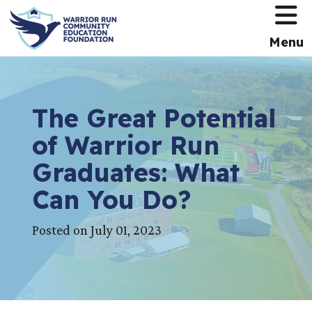
HOME
Menu
The Great Potential
of Warrior Run
Graduates: What
Can You Do?
Posted on July 01, 2023