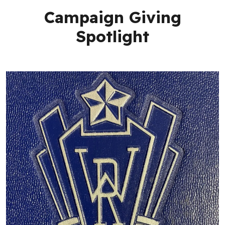
Campaign Giving
Spotlight