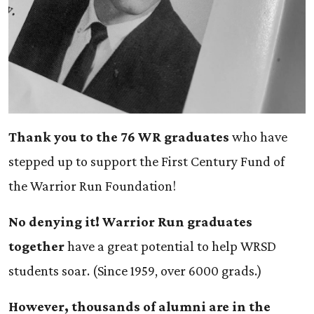
Thank you to the 76 WR graduates
who have
stepped up to support the First Century Fund of
the Warrior Run Foundation!
No denying it! Warrior Run graduates
together
have a great potential to help WRSD
students soar. (Since 1959, over 6000 grads.)
However, thousands of alumni are in the