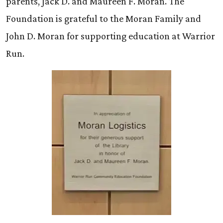
parents, Jack D. and Maureen F. Moran. The
Foundation is grateful to the Moran Family and
John D. Moran for supporting education at Warrior
Run.