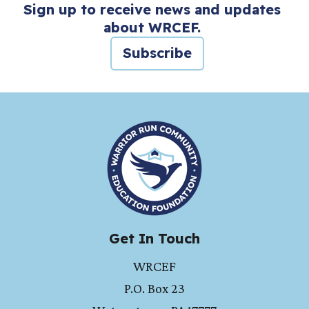
Sign up to receive news and updates
about WRCEF.
Subscribe
HOME
Get In Touch
WRCEF
P.O. Box 23