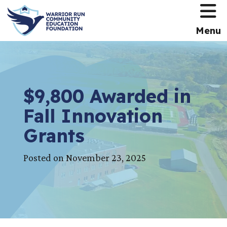
HOME
Menu
$9,800 Awarded in
Fall Innovation
Grants
Posted on November 23, 2025