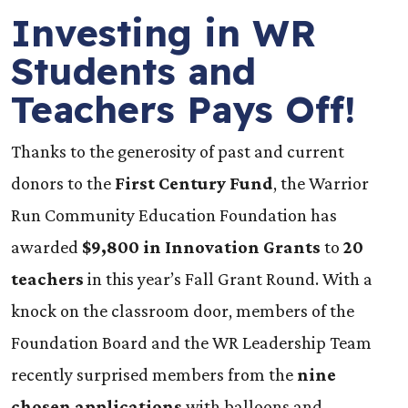
Investing in WR
Students and
Teachers Pays Off!
Thanks to the generosity of past and current
donors to the
First Century Fund
, the Warrior
Run Community Education Foundation has
awarded
$9,800 in Innovation Grants
to
20
teachers
in this year’s Fall Grant Round. With a
knock on the classroom door, members of the
Foundation Board and the WR Leadership Team
recently surprised members from the
nine
chosen applications
with balloons and