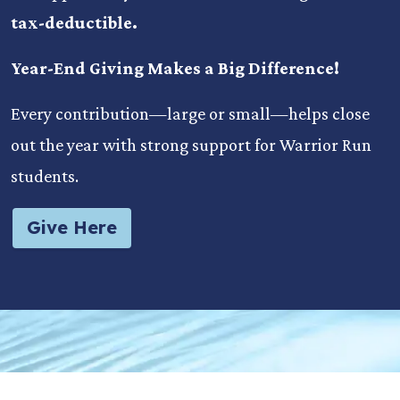
tax-deductible.
Year-End Giving Makes a Big Difference!
Every contribution—large or small—helps close
out the year with strong support for Warrior Run
students.
Give Here