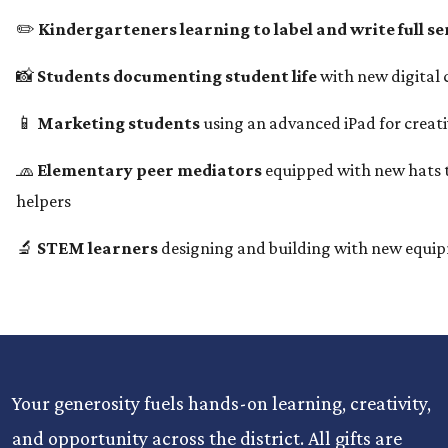
✏️
Kindergarteners learning to label and write full s
📸
Students documenting student life
with new digital
📱
Marketing students
using an advanced iPad for creat
🧢
Elementary peer mediators
equipped with new hats t
helpers
🔬
STEM learners
designing and building with new equi
Your generosity fuels hands-on learning, creativity,
and opportunity across the district. All gifts are