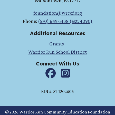
Watsontown
,
PA
17777
foundation@wrcef.org
Phone:
(570) 649-5138 (ext. 4090)
Additional Resources
Grants
Warrior Run School District
Connect With Us
Facebook
instagram
EIN #: 81-1202605
© 2026 Warrior Run Community Education Foundation