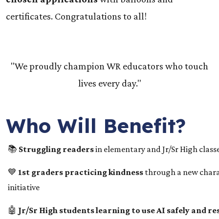
certificates. Congratulations to all!
"We proudly champion WR educators who touch
lives every day."
Who Will Benefit?
📚
Struggling readers
in elementary and Jr/Sr High class
💙
1st graders practicing kindness
through a new chara
initiative
🤖
Jr/Sr High students learning to use AI safely and r